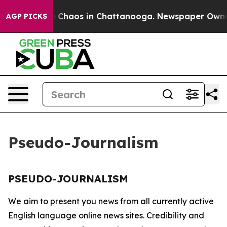
al Collapse
Chaos in Chattanooga. Newspaper Owner Ca
AGP PICKS
Pseudo-Journalism
PSEUDO-JOURNALISM
We aim to present you news from all currently active
English language online news sites. Credibility and