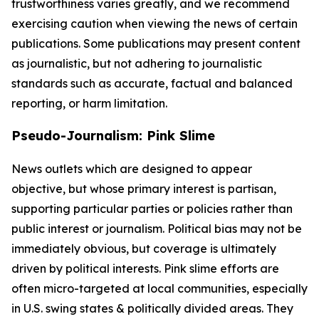
trustworthiness varies greatly, and we recommend
exercising caution when viewing the news of certain
publications. Some publications may present content
as journalistic, but not adhering to journalistic
standards such as accurate, factual and balanced
reporting, or harm limitation.
Pseudo-Journalism: Pink Slime
News outlets which are designed to appear
objective, but whose primary interest is partisan,
supporting particular parties or policies rather than
public interest or journalism. Political bias may not be
immediately obvious, but coverage is ultimately
driven by political interests. Pink slime efforts are
often micro-targeted at local communities, especially
in U.S. swing states & politically divided areas. They