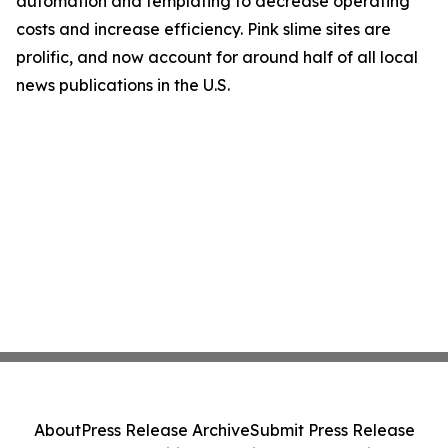
automation and templating to decrease operating
costs and increase efficiency. Pink slime sites are
prolific, and now account for around half of all local
news publications in the U.S.
About
Press Release Archive
Submit Press Release