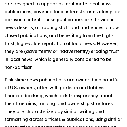
are designed to appear as legitimate local news
publications, covering local interest stories alongside
partisan content. These publications are thriving in
news deserts, attracting staff and audiences of now
closed publications, and benefiting from the high-
trust, high-value reputation of local news. However,
they are (advertently or inadvertently) eroding trust
in local news, which is generally considered to be
non-partisan.
Pink slime news publications are owned by a handful
of U.S. owners, often with partisan and lobbyist
financial backing, which lack transparency about
their true aims, funding, and ownership structures.
They are characterized by similar writing and
formatting across articles & publications, using similar