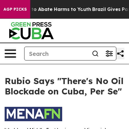
Million Fund to Abate Harms to Youth
Brazil Gives Pare
AGP PICKS
Rubio Says "There's No Oil
Blockade on Cuba, Per Se"