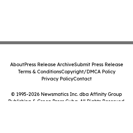
About
Press Release Archive
Submit Press Release
Terms & Conditions
Copyright/DMCA Policy
Privacy Policy
Contact
© 1995-2026 Newsmatics Inc. dba Affinity Group
Publishing & Green Press Cuba. All Rights Reserved.
Cookie Settings / Your Privacy Choices