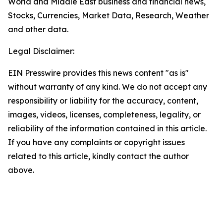
World and Middle East business and financial news,
Stocks, Currencies, Market Data, Research, Weather
and other data.
Legal Disclaimer:
EIN Presswire provides this news content "as is"
without warranty of any kind. We do not accept any
responsibility or liability for the accuracy, content,
images, videos, licenses, completeness, legality, or
reliability of the information contained in this article.
If you have any complaints or copyright issues
related to this article, kindly contact the author
above.