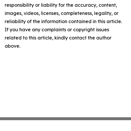
responsibility or liability for the accuracy, content,
images, videos, licenses, completeness, legality, or
reliability of the information contained in this article.
If you have any complaints or copyright issues
related to this article, kindly contact the author
above.