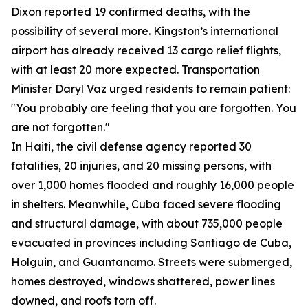
Dixon reported 19 confirmed deaths, with the
possibility of several more. Kingston’s international
airport has already received 13 cargo relief flights,
with at least 20 more expected. Transportation
Minister Daryl Vaz urged residents to remain patient:
"You probably are feeling that you are forgotten. You
are not forgotten."
In Haiti, the civil defense agency reported 30
fatalities, 20 injuries, and 20 missing persons, with
over 1,000 homes flooded and roughly 16,000 people
in shelters. Meanwhile, Cuba faced severe flooding
and structural damage, with about 735,000 people
evacuated in provinces including Santiago de Cuba,
Holguin, and Guantanamo. Streets were submerged,
homes destroyed, windows shattered, power lines
downed, and roofs torn off.