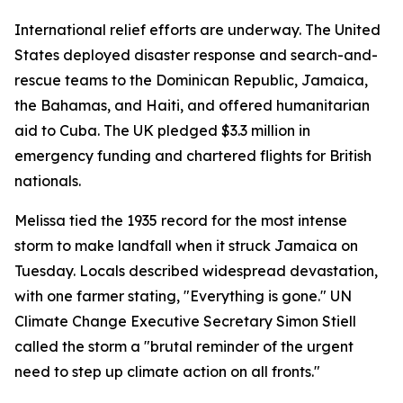
International relief efforts are underway. The United
States deployed disaster response and search-and-
rescue teams to the Dominican Republic, Jamaica,
the Bahamas, and Haiti, and offered humanitarian
aid to Cuba. The UK pledged $3.3 million in
emergency funding and chartered flights for British
nationals.
Melissa tied the 1935 record for the most intense
storm to make landfall when it struck Jamaica on
Tuesday. Locals described widespread devastation,
with one farmer stating, "Everything is gone." UN
Climate Change Executive Secretary Simon Stiell
called the storm a "brutal reminder of the urgent
need to step up climate action on all fronts."