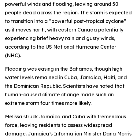
powerful winds and flooding, leaving around 50
people dead across the region. The storm is expected
to transition into a “powerful post-tropical cyclone”
as it moves north, with eastern Canada potentially
experiencing brief heavy rain and gusty winds,
according to the US National Hurricane Center
(NHC).
Flooding was easing in the Bahamas, though high
water levels remained in Cuba, Jamaica, Haiti, and
the Dominican Republic. Scientists have noted that
human-caused climate change made such an
extreme storm four times more likely.
Melissa struck Jamaica and Cuba with tremendous
force, leaving residents to assess widespread
damage. Jamaica’s Information Minister Dana Morris