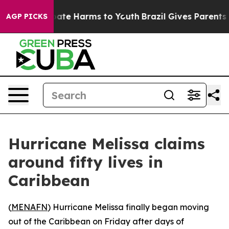
 Fund to Abate Harms to Youth
Brazil Gives Parents So
AGP PICKS
Hurricane Melissa claims
around fifty lives in
Caribbean
(
MENAFN
) Hurricane Melissa finally began moving
out of the Caribbean on Friday after days of