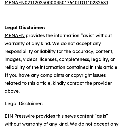
MENAFN02112025000045017640ID1110282681
Legal Disclaimer:
MENAFN
provides the information “as is” without
warranty of any kind. We do not accept any
responsibility or liability for the accuracy, content,
images, videos, licenses, completeness, legality, or
reliability of the information contained in this article.
If you have any complaints or copyright issues
related to this article, kindly contact the provider
above.
Legal Disclaimer:
EIN Presswire provides this news content "as is"
without warranty of any kind. We do not accept any